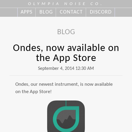
OLYMPIA NOISE CO.
APPS
BLOG
CONTACT
DISCORD
BLOG
Ondes, now available on
the App Store
September 4, 2014 12:30 AM
Ondes, our newest instrument, is now available
on the App Store!