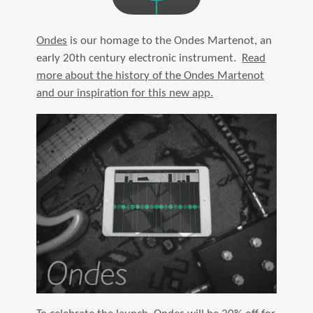
Ondes
is our homage to the Ondes Martenot, an
early 20th century electronic instrument.
Read
more about the history of the Ondes Martenot
and our inspiration for this new app.