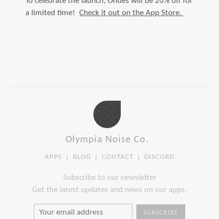
To celebrate the launch, Ondes will be 20% off for
a limited time!
Check it out on the App Store.
Olympia Noise Co.
APPS
BLOG
CONTACT
DISCORD
Subscribe to our newsletter
Get the latest updates and news on our apps.
SUBSCRIBE