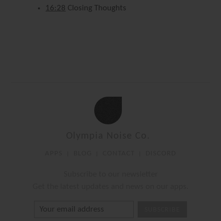
16:28
Closing Thoughts
Olympia Noise Co.
APPS
BLOG
CONTACT
DISCORD
Subscribe to our newsletter
Get the latest updates and news on our apps.
SUBSCRIBE