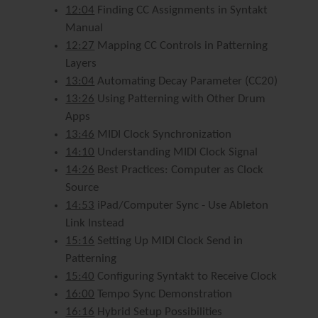
12:04
Finding CC Assignments in Syntakt
Manual
12:27
Mapping CC Controls in Patterning
Layers
13:04
Automating Decay Parameter (CC20)
13:26
Using Patterning with Other Drum
Apps
13:46
MIDI Clock Synchronization
14:10
Understanding MIDI Clock Signal
14:26
Best Practices: Computer as Clock
Source
14:53
iPad/Computer Sync - Use Ableton
Link Instead
15:16
Setting Up MIDI Clock Send in
Patterning
15:40
Configuring Syntakt to Receive Clock
16:00
Tempo Sync Demonstration
16:16
Hybrid Setup Possibilities