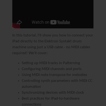
In this tutorial, I'll show you how to connect your
iPad directly to the Elektron Syntakt drum
machine using just a USB cable - no MIDI cables
required! We'll cover:
Setting up MIDI tracks in Patterning
Configuring MIDI channels and ports
Using MIDI note transpose for melodies
Controlling synth parameters with MIDI CC
automation
Synchronizing devices with MIDI clock
Best practices for iPad-to-hardware
connections