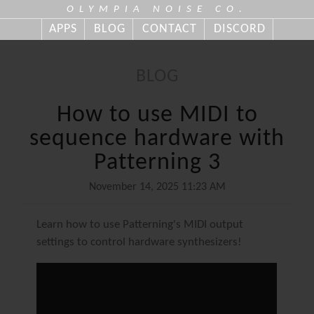
OLYMPIA NOISE CO.
APPS
BLOG
CONTACT
DISCORD
BLOG
How to use MIDI to
sequence hardware with
Patterning 3
November 14, 2025 11:23 AM
Learn how to use Patterning's MIDI output
settings to control hardware synthesizers!