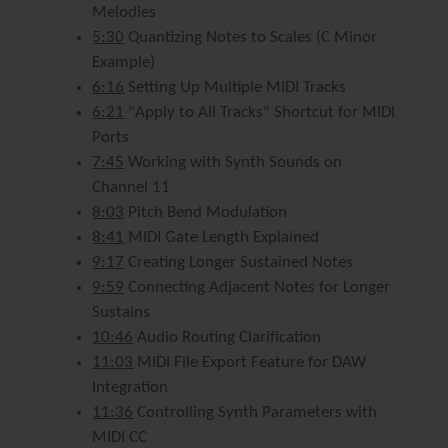
Melodies
5:30
Quantizing Notes to Scales (C Minor
Example)
6:16
Setting Up Multiple MIDI Tracks
6:21
"Apply to All Tracks" Shortcut for MIDI
Ports
7:45
Working with Synth Sounds on
Channel 11
8:03
Pitch Bend Modulation
8:41
MIDI Gate Length Explained
9:17
Creating Longer Sustained Notes
9:59
Connecting Adjacent Notes for Longer
Sustains
10:46
Audio Routing Clarification
11:03
MIDI File Export Feature for DAW
Integration
11:36
Controlling Synth Parameters with
MIDI CC