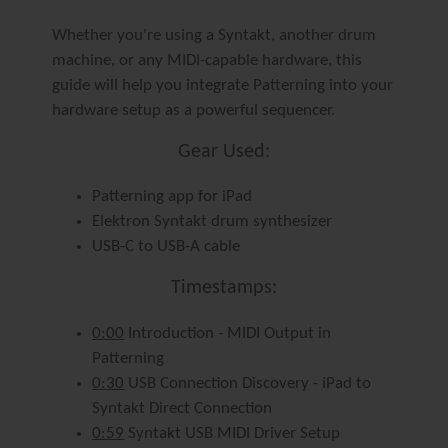
Whether you're using a Syntakt, another drum
machine, or any MIDI-capable hardware, this
guide will help you integrate Patterning into your
hardware setup as a powerful sequencer.
Gear Used:
Patterning app for iPad
Elektron Syntakt drum synthesizer
USB-C to USB-A cable
Timestamps:
0:00
Introduction - MIDI Output in
Patterning
0:30
USB Connection Discovery - iPad to
Syntakt Direct Connection
0:59
Syntakt USB MIDI Driver Setup