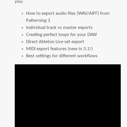
you:
How to export audio files (WAV/AIFF) from
Patterning 3
Individual track vs master exports
Creating perfect loops for your DAW
Direct Ableton Live set export
MIDI export features (new in 3.1!)
Best settings for different workflows