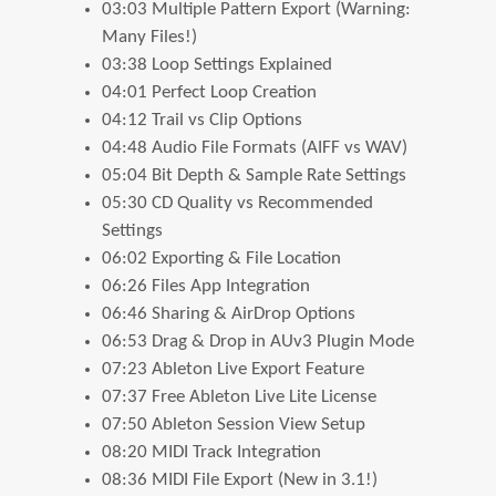
03:03 Multiple Pattern Export (Warning:
Many Files!)
03:38 Loop Settings Explained
04:01 Perfect Loop Creation
04:12 Trail vs Clip Options
04:48 Audio File Formats (AIFF vs WAV)
05:04 Bit Depth & Sample Rate Settings
05:30 CD Quality vs Recommended
Settings
06:02 Exporting & File Location
06:26 Files App Integration
06:46 Sharing & AirDrop Options
06:53 Drag & Drop in AUv3 Plugin Mode
07:23 Ableton Live Export Feature
07:37 Free Ableton Live Lite License
07:50 Ableton Session View Setup
08:20 MIDI Track Integration
08:36 MIDI File Export (New in 3.1!)