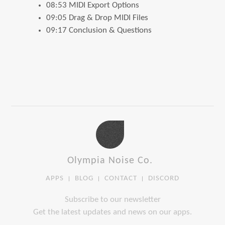
08:53 MIDI Export Options
09:05 Drag & Drop MIDI Files
09:17 Conclusion & Questions
Olympia Noise Co.
APPS
BLOG
CONTACT
DISCORD
Subscribe to our newsletter
Get the latest updates and news on our apps.