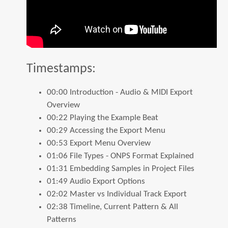
Timestamps:
×
Keep in touch!
00:00 Introduction - Audio & MIDI Export
Overview
00:22 Playing the Example Beat
Join our mailing list to get the latest on new apps, features,
00:29 Accessing the Export Menu
and deals.
00:53 Export Menu Overview
Emails are infrequent and we will never share your
01:06 File Types - ONPS Format Explained
information with anyone.
01:31 Embedding Samples in Project Files
01:49 Audio Export Options
SUBSCRIBE
02:02 Master vs Individual Track Export
02:38 Timeline, Current Pattern & All
No thanks.
Patterns