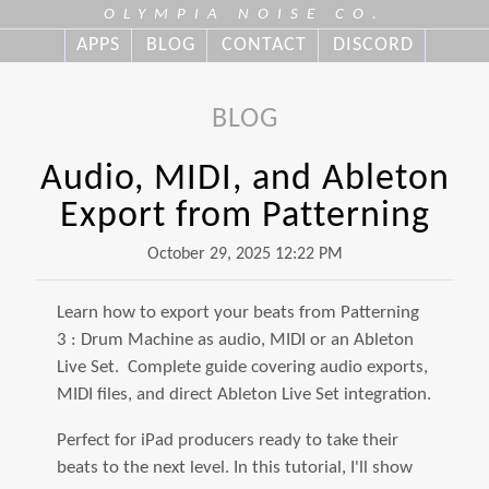
OLYMPIA NOISE CO.
APPS
BLOG
CONTACT
DISCORD
BLOG
Audio, MIDI, and Ableton
Export from Patterning
October 29, 2025 12:22 PM
Learn how to export your beats from Patterning
3 : Drum Machine as audio, MIDI or an Ableton
Live Set. Complete guide covering audio exports,
MIDI files, and direct Ableton Live Set integration.
Perfect for iPad producers ready to take their
beats to the next level. In this tutorial, I'll show