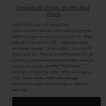
Download Ondes on the App
Store
MIDI is a 30+ year old standard for
communication between electronic instruments.
MIDI messages are simple commands like "Play
note 60 (C) at velocity 100." MIDI note values
are always integers : 60 is middle C, 61 is the C#
above that, etc. There is no MIDI note 60.353. To
play the in-between pitches that makes Ondes so
special, we need to use MIDI "Pitch Bend"
messages to bend the notes. When you begin a
note, Ondes sends a MIDI note message,
followed by a pitch bend message to "detune"
the note.