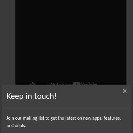
×
Keep in touch!
That sounds simple enough, but there are a
couple of potential pitfalls. First off, different
Join our mailing list to get the latest on new apps, features,
instruments interpret pitch bend differently.
and deals.
One synth might think of pitch bend as being