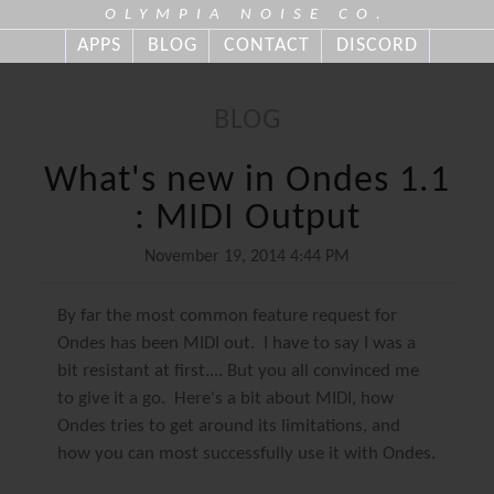
OLYMPIA NOISE CO.
APPS
BLOG
CONTACT
DISCORD
BLOG
What's new in Ondes 1.1
: MIDI Output
November 19, 2014 4:44 PM
By far the most common feature request for
Ondes has been MIDI out. I have to say I was a
bit resistant at first.... But you all convinced me
to give it a go. Here's a bit about MIDI, how
Ondes tries to get around its limitations, and
how you can most successfully use it with Ondes.