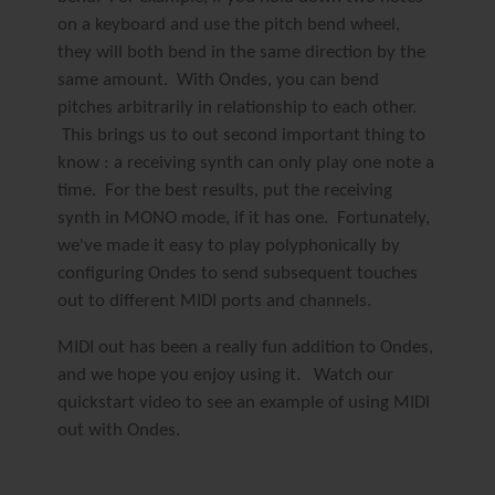
on a keyboard and use the pitch bend wheel,
they will both bend in the same direction by the
same amount. With Ondes, you can bend
pitches arbitrarily in relationship to each other.
This brings us to out second important thing to
know :
a receiving synth can only play one note a
time.
For the best results, put the receiving
synth in MONO mode, if it has one. Fortunately,
we've made it easy to play polyphonically by
configuring Ondes to send subsequent touches
out to different MIDI ports and channels.
MIDI out has been a really fun addition to Ondes,
and we hope you enjoy using it. Watch our
quickstart video to see an example of using MIDI
out with Ondes.