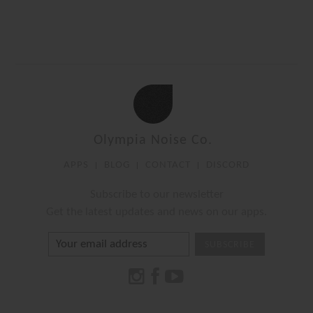
Olympia Noise Co.
APPS
BLOG
CONTACT
DISCORD
Subscribe to our newsletter
Get the latest updates and news on our apps.
SUBSCRIBE