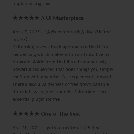
implementing this!
★★★★★ A UI Masterpiece
Apr 17, 2025 – ;@@username@@-%#! (United
States)
Patterning takes a fresh approach to the UI for
sequencing which makes it fun and intuitive to
program. Aside from that it’s a tremendously
powerful sequencer, that does things you simply
can’t do with any other AU sequencer I know of.
There’s also a wilderness of free downloadable
drum kits with great sounds. Patterning is an
essential plugin for me.
★★★★★ One of the best
Apr 21, 2025 – synthia rawthrock (United