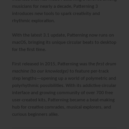
musicians for nearly a decade,
Patterning 3
introduces new tools to spark creativity and
rhythmic exploration.
With the latest
3.1 update
, Patterning now runs on
macOS
, bringing its unique circular beats to desktop
for the first time.
First released in 2015, Patterning was the
first drum
machine (to our knowledge)
to feature per-track
step lengths—opening up a world of polymetric and
polyrhythmic possibilities. With its addictive circular
interface and growing community of over 700 free
user-created kits, Patterning became a beat-making
hub for creative comrades, musical explorers, and
curious beginners alike.