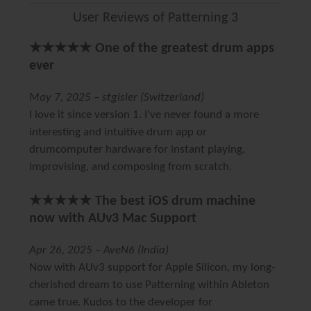
User Reviews of Patterning 3
★★★★★ One of the greatest drum apps
ever
May 7, 2025 – stgisler (Switzerland)
I love it since version 1. I've never found a more
interesting and intuitive drum app or
drumcomputer hardware for instant playing,
improvising, and composing from scratch.
★★★★★ The best iOS drum machine
now with AUv3 Mac Support
Apr 26, 2025 – AveN6 (India)
Now with AUv3 support for Apple Silicon, my long-
cherished dream to use Patterning within Ableton
came true. Kudos to the developer for