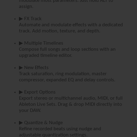
modulate most parameters. Just hold ALT to
assign.
▶ FX Track
Automate and modulate effects with a dedicated
track. Add motion, texture, and depth.
▶ Multiple Timelines
Compose full songs and loop sections with an
upgraded timeline editor.
▶ New Effects
Track saturation, ring modulation, master
compressor, expanded EQ and delay controls.
▶ Export Options
Export stereo or multichannel audio, MIDI, or full
Ableton Live Sets. Drag & drop MIDI directly into
your DAW.
▶ Quantize & Nudge
Refine recorded beats using nudge and
adjustable quantization settings.