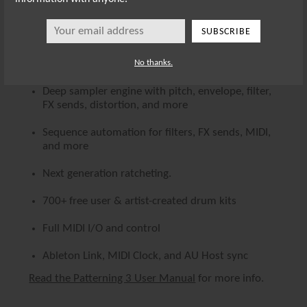
Playback modes - Forward, Backwards,
SUBSCRIBE
Pendulum, and Random
Record beats via drum pads
No thanks.
Deep sampler engine with pitch, envelope, filter,
FX sends, distortion, and more
Sequence automation for filters, FX sends, MIDI,
and more
Next generation ratcheting.
700+ free user & artist-created drum kits
Full MIDI I/O and control
Ableton Link, MIDI Clock, and AU Host sync
Read the Patterning 3 User Manual
for more info.