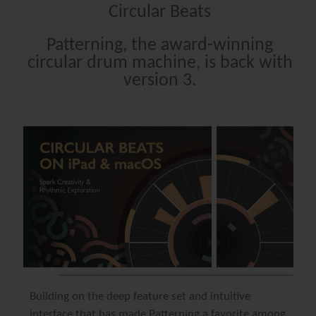
Circular Beats
Patterning, the award-winning
circular drum machine, is back with
version 3.
Building on the deep feature set and intuitive
interface that has made
Patterning
a favorite among