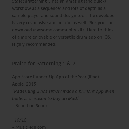
States)
Patterning 3 has an amazing (and quick)
workflow as a sequencer and lots of depth as a
sample player and sound design tool. The developer
is very responsive and helpful as well. Plus you can
download awesome community kits. Hard to think
of a more enjoyable or versatile drum app on iOS.
Highly recommended!
Praise for Patterning 1 & 2
App Store Runner-Up App of the Year
(iPad) —
Apple, 2015
“Patterning 2 has simply made a brilliant app even
better… a reason to buy an iPad.”
–
Sound on Sound
“10/10”
– MusicTech.com