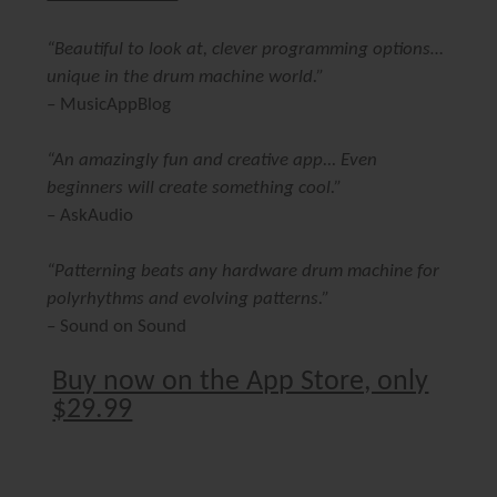
“Beautiful to look at, clever programming options…
unique in the drum machine world.”
–
MusicAppBlog
“An amazingly fun and creative app... Even
beginners will create something cool.”
–
AskAudio
“Patterning beats any hardware drum machine for
polyrhythms and evolving patterns.”
–
Sound on Sound
Buy now on the App Store, only
$29.99