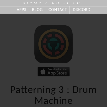
OLYMPIA NOISE CO.
APPS
BLOG
CONTACT
DISCORD
Patterning 3 : Drum
Machine