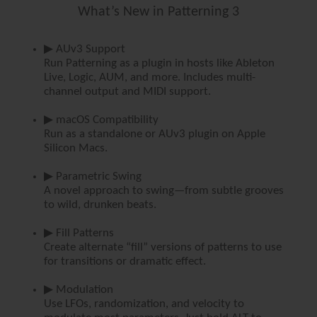
What’s New in Patterning 3
▶ AUv3 Support
Run Patterning as a plugin in hosts like Ableton
Live, Logic, AUM, and more. Includes multi-
channel output and MIDI support.
▶ macOS Compatibility
Run as a standalone or AUv3 plugin on Apple
Silicon Macs.
▶ Parametric Swing
A novel approach to swing—from subtle grooves
to wild, drunken beats.
▶ Fill Patterns
Create alternate “fill” versions of patterns to use
for transitions or dramatic effect.
▶ Modulation
Use LFOs, randomization, and velocity to